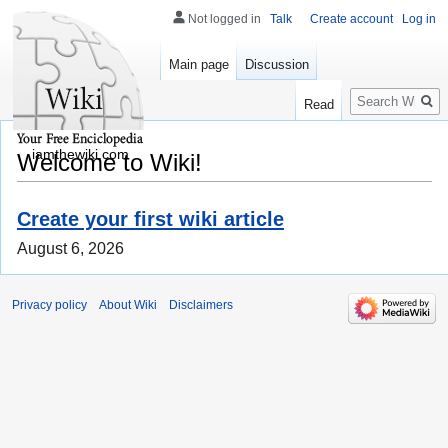
Not logged in
Talk
Create account
Log in
Main page
Discussion
Search
Read
iamthewiki.com
Welcome to Wiki!
Create your first wiki article
August 6, 2026
Privacy policy
About Wiki
Disclaimers